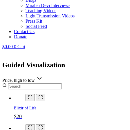
Blogs
Mirabai Devi Interviews
Teaching Videos
Light Transmission Videos
Press Kit
Social Feed
Contact Us
Donate
$
0.00
0
Cart
Guided Visualization
Price, high to low
Elixir of Life
$20