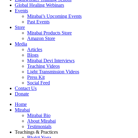
Global Healing Webinars
Events
Mirabai’s Upcoming Events
Past Events
Store
Mirabai Products Store
Amazon Store
Media
Articles
Blogs
Mirabai Devi Interviews
Teaching Videos
Light Transmission Videos
Press Kit
Social Feed
Contact Us
Donate
Home
Mirabai
Mirabai Bio
About Mirabai
Testimonials
Teachings & Practices
Bhakti Yoga