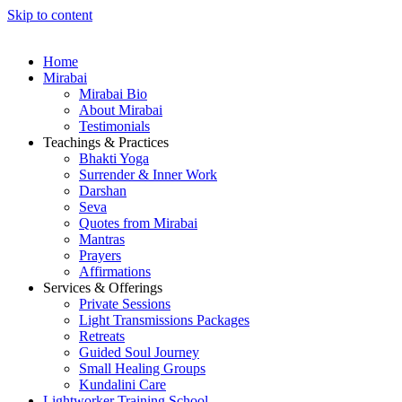
Skip to content
Home
Mirabai
Mirabai Bio
About Mirabai
Testimonials
Teachings & Practices
Bhakti Yoga
Surrender & Inner Work
Darshan
Seva
Quotes from Mirabai
Mantras
Prayers
Affirmations
Services & Offerings
Private Sessions
Light Transmissions Packages
Retreats
Guided Soul Journey
Small Healing Groups
Kundalini Care
Lightworker Training School