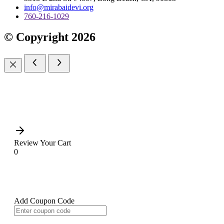
info@mirabaidevi.org
760-216-1029
© Copyright 2026
Review Your Cart
0
Add Coupon Code