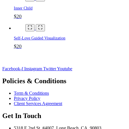
Inner Child
$20
Self-Love Guided Visualization
$20
Facebook-f
Instagram
Twitter
Youtube
Policies & Conditions
Term & Conditions
Privacy Policy
Client Services Agreement
Get In Touch
5318 E 2nd St. #4007, Long Beach, CA, 90803