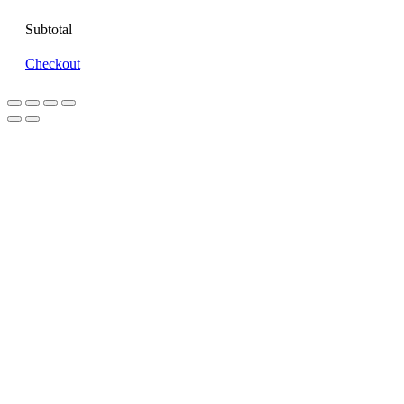
Subtotal
Checkout