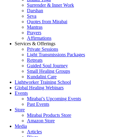
Surrender & Inner Work
Darshan
Seva
Quotes from Mirabai
Mantras
Prayers
Affirmations
Services & Offerings
Private Sessions
Light Transmissions Packages
Retreats
Guided Soul Journey
Small Healing Groups
Kundalini Care
Lightworker Training School
Global Healing Webinars
Events
Mirabai’s Upcoming Events
Past Events
Store
Mirabai Products Store
Amazon Store
Media
Articles