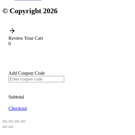
© Copyright 2026
Review Your Cart
0
Add Coupon Code
Subtotal
Checkout