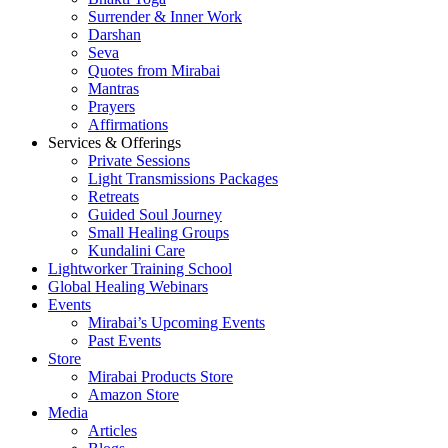
Surrender & Inner Work
Darshan
Seva
Quotes from Mirabai
Mantras
Prayers
Affirmations
Services & Offerings
Private Sessions
Light Transmissions Packages
Retreats
Guided Soul Journey
Small Healing Groups
Kundalini Care
Lightworker Training School
Global Healing Webinars
Events
Mirabai’s Upcoming Events
Past Events
Store
Mirabai Products Store
Amazon Store
Media
Articles