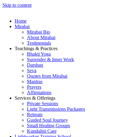
Skip to content
Home
Mirabai
Mirabai Bio
About Mirabai
Testimonials
Teachings & Practices
Bhakti Yoga
Surrender & Inner Work
Darshan
Seva
Quotes from Mirabai
Mantras
Prayers
Affirmations
Services & Offerings
Private Sessions
Light Transmissions Packages
Retreats
Guided Soul Journey
Small Healing Groups
Kundalini Care
Lightworker Training School