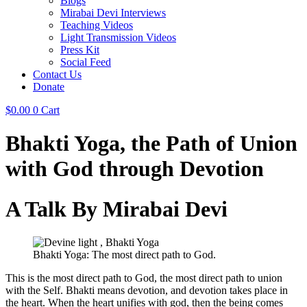
Blogs
Mirabai Devi Interviews
Teaching Videos
Light Transmission Videos
Press Kit
Social Feed
Contact Us
Donate
$
0.00
0
Cart
Bhakti Yoga, the Path of Union
with God through Devotion
A Talk By Mirabai Devi
Bhakti Yoga: The most direct path to God.
This is the most direct path to God, the most direct path to union
with the Self. Bhakti means devotion, and devotion takes place in
the heart. When the heart unifies with god, then the being comes