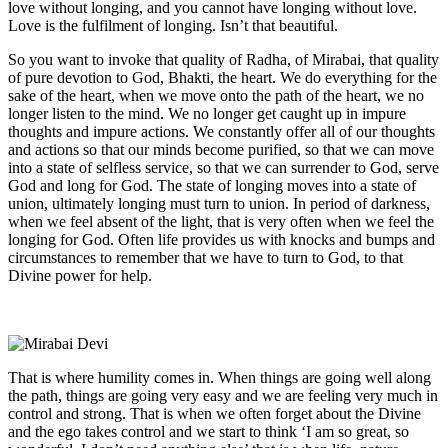
love without longing, and you cannot have longing without love.
Love is the fulfilment of longing. Isn’t that beautiful.
So you want to invoke that quality of Radha, of Mirabai, that quality
of pure devotion to God, Bhakti, the heart. We do everything for the
sake of the heart, when we move onto the path of the heart, we no
longer listen to the mind. We no longer get caught up in impure
thoughts and impure actions. We constantly offer all of our thoughts
and actions so that our minds become purified, so that we can move
into a state of selfless service, so that we can surrender to God, serve
God and long for God. The state of longing moves into a state of
union, ultimately longing must turn to union. In period of darkness,
when we feel absent of the light, that is very often when we feel the
longing for God. Often life provides us with knocks and bumps and
circumstances to remember that we have to turn to God, to that
Divine power for help.
That is where humility comes in. When things are going well along
the path, things are going very easy and we are feeling very much in
control and strong. That is when we often forget about the Divine
and the ego takes control and we start to think ‘I am so great, so