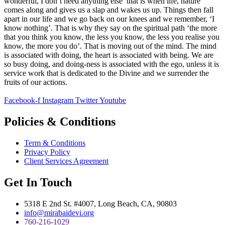
wonderful, I don’t need anything else’ that is when life, nature
comes along and gives us a slap and wakes us up. Things then fall
apart in our life and we go back on our knees and we remember, ‘I
know nothing’. That is why they say on the spiritual path ‘the more
that you think you know, the less you know, the less you realise you
know, the more you do’. That is moving out of the mind. The mind
is associated with doing, the heart is associated with being. We are
so busy doing, and doing-ness is associated with the ego, unless it is
service work that is dedicated to the Divine and we surrender the
fruits of our actions.
Facebook-f
Instagram
Twitter
Youtube
Policies & Conditions
Term & Conditions
Privacy Policy
Client Services Agreement
Get In Touch
5318 E 2nd St. #4007, Long Beach, CA, 90803
info@mirabaidevi.org
760-216-1029