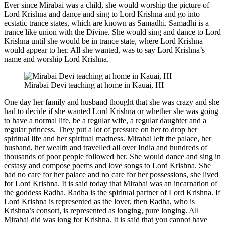
Ever since Mirabai was a child, she would worship the picture of
Lord Krishna and dance and sing to Lord Krishna and go into
ecstatic trance states, which are known as Samadhi. Samadhi is a
trance like union with the Divine. She would sing and dance to Lord
Krishna until she would be in trance state, where Lord Krishna
would appear to her. All she wanted, was to say Lord Krishna’s
name and worship Lord Krishna.
Mirabai Devi teaching at home in Kauai, HI
One day her family and husband thought that she was crazy and she
had to decide if she wanted Lord Krishna or whether she was going
to have a normal life, be a regular wife, a regular daughter and a
regular princess. They put a lot of pressure on her to drop her
spiritual life and her spiritual madness. Mirabai left the palace, her
husband, her wealth and travelled all over India and hundreds of
thousands of poor people followed her. She would dance and sing in
ecstasy and compose poems and love songs to Lord Krishna. She
had no care for her palace and no care for her possessions, she lived
for Lord Krishna. It is said today that Mirabai was an incarnation of
the goddess Radha. Radha is the spiritual partner of Lord Krishna. If
Lord Krishna is represented as the lover, then Radha, who is
Krishna’s consort, is represented as longing, pure longing. All
Mirabai did was long for Krishna. It is said that you cannot have