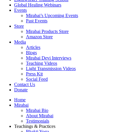
Global Healing Webinars
Events
Mirabai’s Upcoming Events
Past Events
Store
Mirabai Products Store
Amazon Store
Media
Articles
Blogs
Mirabai Devi Interviews
Teaching Videos
Light Transmission Videos
Press Kit
Social Feed
Contact Us
Donate
Home
Mirabai
Mirabai Bio
About Mirabai
Testimonials
Teachings & Practices
Bhakti Yoga