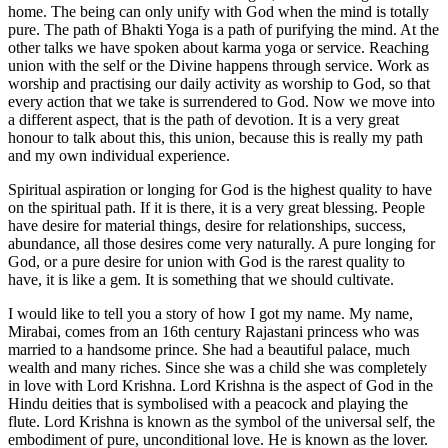
home. The being can only unify with God when the mind is totally
pure. The path of Bhakti Yoga is a path of purifying the mind. At the
other talks we have spoken about karma yoga or service. Reaching
union with the self or the Divine happens through service. Work as
worship and practising our daily activity as worship to God, so that
every action that we take is surrendered to God. Now we move into
a different aspect, that is the path of devotion. It is a very great
honour to talk about this, this union, because this is really my path
and my own individual experience.
Spiritual aspiration or longing for God is the highest quality to have
on the spiritual path. If it is there, it is a very great blessing. People
have desire for material things, desire for relationships, success,
abundance, all those desires come very naturally. A pure longing for
God, or a pure desire for union with God is the rarest quality to
have, it is like a gem. It is something that we should cultivate.
I would like to tell you a story of how I got my name. My name,
Mirabai, comes from an 16th century Rajastani princess who was
married to a handsome prince. She had a beautiful palace, much
wealth and many riches. Since she was a child she was completely
in love with Lord Krishna. Lord Krishna is the aspect of God in the
Hindu deities that is symbolised with a peacock and playing the
flute. Lord Krishna is known as the symbol of the universal self, the
embodiment of pure, unconditional love. He is known as the lover.