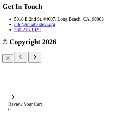
Get In Touch
5318 E 2nd St. #4007, Long Beach, CA, 90803
info@mirabaidevi.org
760-216-1029
© Copyright 2026
Review Your Cart
0