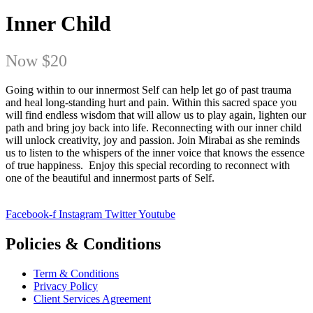
Inner Child
Now
$20
Going within to our innermost Self can help let go of past trauma
and heal long-standing hurt and pain. Within this sacred space you
will find endless wisdom that will allow us to play again, lighten our
path and bring joy back into life. Reconnecting with our inner child
will unlock creativity, joy and passion. Join Mirabai as she reminds
us to listen to the whispers of the inner voice that knows the essence
of true happiness. Enjoy this special recording to reconnect with
one of the beautiful and innermost parts of Self.
Facebook-f
Instagram
Twitter
Youtube
Policies & Conditions
Term & Conditions
Privacy Policy
Client Services Agreement