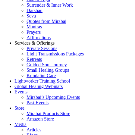
Surrender & Inner Work
Darshan
Seva
Quotes from Mirabai
Mantras
Prayers
Affirmations
Services & Offerings
Private Sessions
Light Transmissions Packages
Retreats
Guided Soul Journey
Small Healing Groups
Kundalini Care
Lightworker Training School
Global Healing Webinars
Events
Mirabai’s Upcoming Events
Past Events
Store
Mirabai Products Store
Amazon Store
Media
Articles