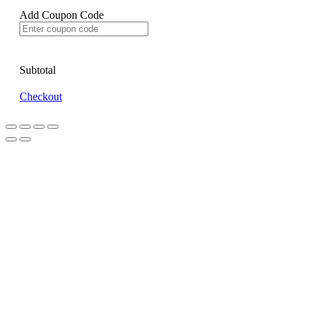
Add Coupon Code
Subtotal
Checkout