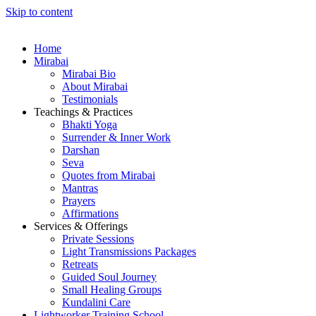
Skip to content
Home
Mirabai
Mirabai Bio
About Mirabai
Testimonials
Teachings & Practices
Bhakti Yoga
Surrender & Inner Work
Darshan
Seva
Quotes from Mirabai
Mantras
Prayers
Affirmations
Services & Offerings
Private Sessions
Light Transmissions Packages
Retreats
Guided Soul Journey
Small Healing Groups
Kundalini Care
Lightworker Training School