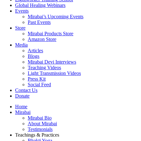
Global Healing Webinars
Events
Mirabai’s Upcoming Events
Past Events
Store
Mirabai Products Store
Amazon Store
Media
Articles
Blogs
Mirabai Devi Interviews
Teaching Videos
Light Transmission Videos
Press Kit
Social Feed
Contact Us
Donate
Home
Mirabai
Mirabai Bio
About Mirabai
Testimonials
Teachings & Practices
Bhakti Yoga