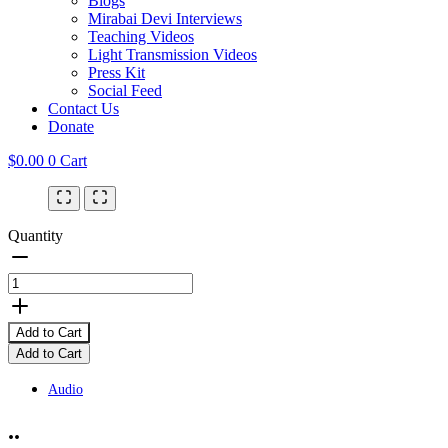
Blogs
Mirabai Devi Interviews
Teaching Videos
Light Transmission Videos
Press Kit
Social Feed
Contact Us
Donate
$
0.00
0
Cart
Quantity
Add to Cart
Add to Cart
Audio
..