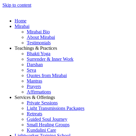
Skip to content
Home
Mirabai
Mirabai Bio
About Mirabai
Testimonials
Teachings & Practices
Bhakti Yoga
Surrender & Inner Work
Darshan
Seva
Quotes from Mirabai
Mantras
Prayers
Affirmations
Services & Offerings
Private Sessions
Light Transmissions Packages
Retreats
Guided Soul Journey
Small Healing Groups
Kundalini Care
Lightworker Training School