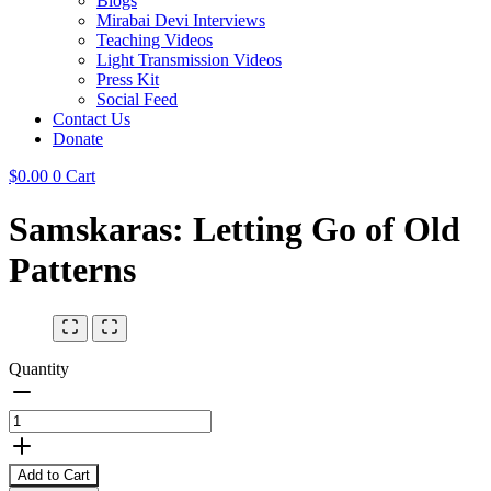
Blogs
Mirabai Devi Interviews
Teaching Videos
Light Transmission Videos
Press Kit
Social Feed
Contact Us
Donate
$
0.00
0
Cart
Samskaras: Letting Go of Old
Patterns
Quantity
Add to Cart