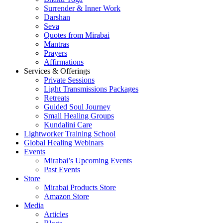
Surrender & Inner Work
Darshan
Seva
Quotes from Mirabai
Mantras
Prayers
Affirmations
Services & Offerings
Private Sessions
Light Transmissions Packages
Retreats
Guided Soul Journey
Small Healing Groups
Kundalini Care
Lightworker Training School
Global Healing Webinars
Events
Mirabai’s Upcoming Events
Past Events
Store
Mirabai Products Store
Amazon Store
Media
Articles