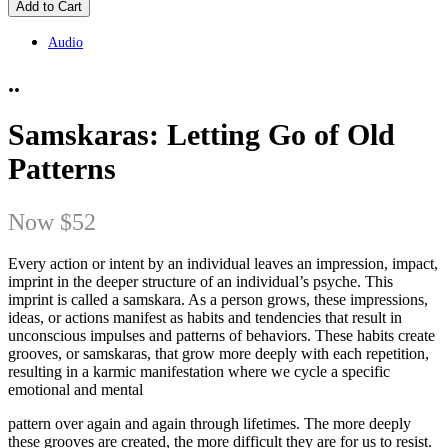
Add to Cart
Audio
..
Samskaras: Letting Go of Old
Patterns
Now
$52
Every action or intent by an individual leaves an impression, impact,
imprint in the deeper structure of an individual’s psyche. This
imprint is called a samskara. As a person grows, these impressions,
ideas, or actions manifest as habits and tendencies that result in
unconscious impulses and patterns of behaviors. These habits create
grooves, or samskaras, that grow more deeply with each repetition,
resulting in a karmic manifestation where we cycle a specific
emotional and mental
pattern over again and again through lifetimes. The more deeply
these grooves are created, the more difficult they are for us to resist.