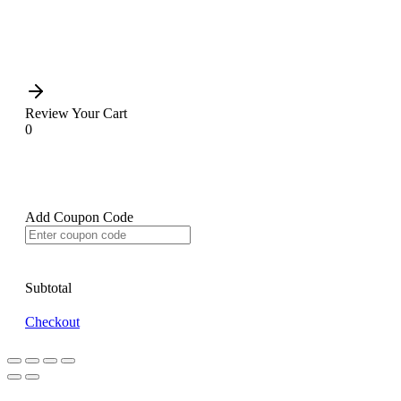
Review Your Cart
0
Add Coupon Code
Subtotal
Checkout