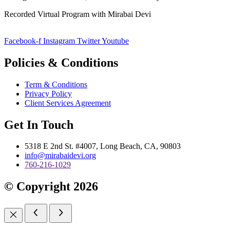
Recorded Virtual Program with Mirabai Devi
Facebook-f
Instagram
Twitter
Youtube
Policies & Conditions
Term & Conditions
Privacy Policy
Client Services Agreement
Get In Touch
5318 E 2nd St. #4007, Long Beach, CA, 90803
info@mirabaidevi.org
760-216-1029
© Copyright 2026