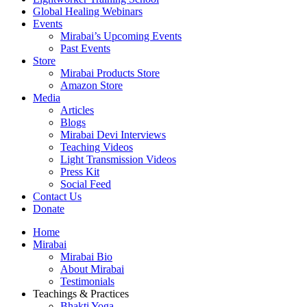
Global Healing Webinars
Events
Mirabai’s Upcoming Events
Past Events
Store
Mirabai Products Store
Amazon Store
Media
Articles
Blogs
Mirabai Devi Interviews
Teaching Videos
Light Transmission Videos
Press Kit
Social Feed
Contact Us
Donate
Home
Mirabai
Mirabai Bio
About Mirabai
Testimonials
Teachings & Practices
Bhakti Yoga