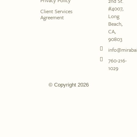
Privacy Policy
2nd St.
#4007,
Client Services
Long
Agreement
Beach,
CA,
90803
info@mirabai
760-216-
1029
© Copyright 2026