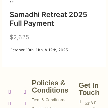
Samadhi Retreat 2025
Full Payment
N
$2,625
o
October 10th, 11th, & 12th, 2025
w
Policies &
Get In
Conditions
Touch
Term & Conditions
5318 E