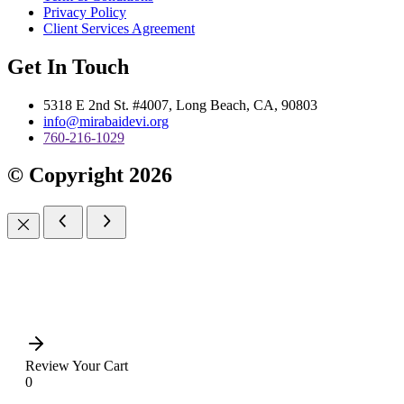
Privacy Policy
Client Services Agreement
Get In Touch
5318 E 2nd St. #4007, Long Beach, CA, 90803
info@mirabaidevi.org
760-216-1029
© Copyright 2026
Review Your Cart
0