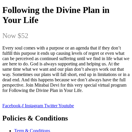
Following the Divine Plan in
Your Life
Now
$52
Every soul comes with a purpose or an agenda that if they don’t
fulfill this purpose it ends up causing levels of regret or even what
can be perceived as continued suffering until we find in life what we
are here to do. God is always supporting and helping us. At the
same time what we want and our plan don’t always work out that
way. Sometimes our plans will fall short, end up in limitations or in a
dead end. And this happens because we don’t always have the full
perspective. Join Mirabai Devi for this very special virtual program
for Following the Divine Plan in Your Life.
Facebook-f
Instagram
Twitter
Youtube
Policies & Conditions
Term & Conditions