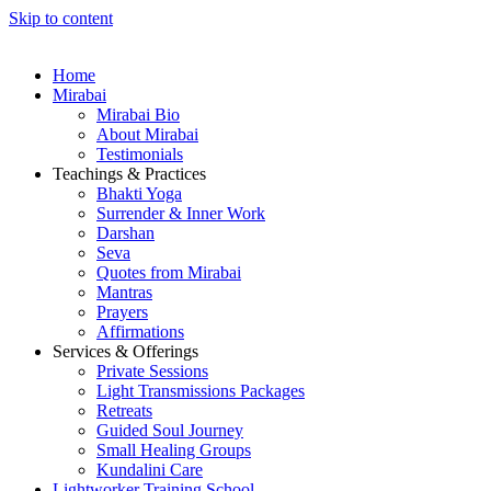
Skip to content
Home
Mirabai
Mirabai Bio
About Mirabai
Testimonials
Teachings & Practices
Bhakti Yoga
Surrender & Inner Work
Darshan
Seva
Quotes from Mirabai
Mantras
Prayers
Affirmations
Services & Offerings
Private Sessions
Light Transmissions Packages
Retreats
Guided Soul Journey
Small Healing Groups
Kundalini Care
Lightworker Training School