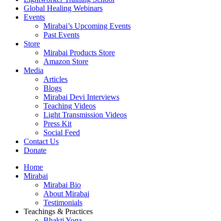
Global Healing Webinars
Events
Mirabai’s Upcoming Events
Past Events
Store
Mirabai Products Store
Amazon Store
Media
Articles
Blogs
Mirabai Devi Interviews
Teaching Videos
Light Transmission Videos
Press Kit
Social Feed
Contact Us
Donate
Home
Mirabai
Mirabai Bio
About Mirabai
Testimonials
Teachings & Practices
Bhakti Yoga