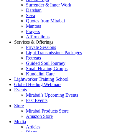
Surrender & Inner Work
Darshan
Seva
Quotes from Mirabai
Mantras
Prayers
Affirmations
Services & Offerings
Private Sessions
Light Transmissions Packages
Retreats
Guided Soul Journey
Small Healing Groups
Kundalini Care
Lightworker Training School
Global Healing Webinars
Events
Mirabai’s Upcoming Events
Past Events
Store
Mirabai Products Store
Amazon Store
Media
Articles