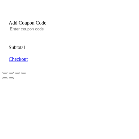
Add Coupon Code
Subtotal
Checkout