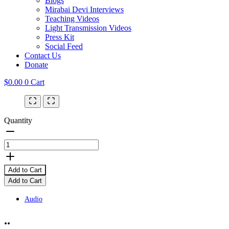
Blogs
Mirabai Devi Interviews
Teaching Videos
Light Transmission Videos
Press Kit
Social Feed
Contact Us
Donate
$
0.00
0
Cart
Quantity
Add to Cart
Add to Cart
Audio
..