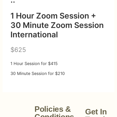
1 Hour Zoom Session +
30 Minute Zoom Session
International
N
$625
o
1 Hour Session for $415
w
30 Minute Session for $210
Policies &
Get In
Conditions