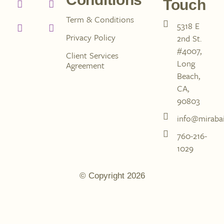
Touch
Term & Conditions
5318 E
Privacy Policy
2nd St.
#4007,
Client Services
Long
Agreement
Beach,
CA,
90803
info@mirabai
760-216-
1029
© Copyright 2026