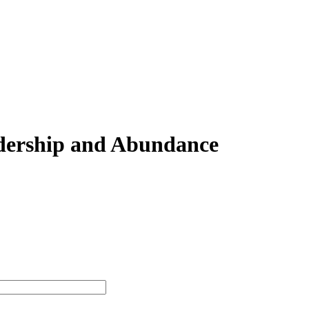
adership and Abundance