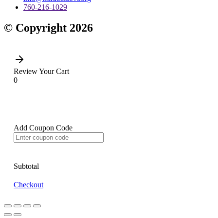
760-216-1029
© Copyright 2026
Review Your Cart
0
Add Coupon Code
Subtotal
Checkout