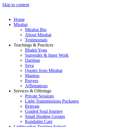
Skip to content
Home
Mirabai
Mirabai Bio
About Mirabai
Testimonials
Teachings & Practices
Bhakti Yoga
Surrender & Inner Work
Darshan
Seva
Quotes from Mirabai
Mantras
Prayers
Affirmations
Services & Offerings
Private Sessions
Light Transmissions Packages
Retreats
Guided Soul Journey
Small Healing Groups
Kundalini Care
Lightworker Training School