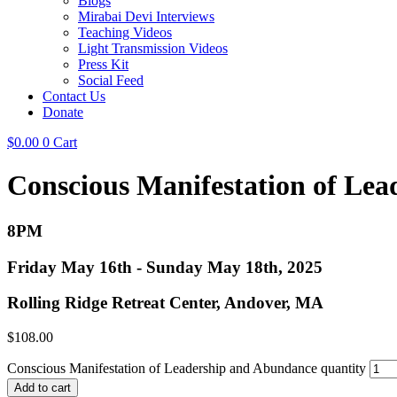
Blogs
Mirabai Devi Interviews
Teaching Videos
Light Transmission Videos
Press Kit
Social Feed
Contact Us
Donate
$
0.00
0
Cart
Conscious Manifestation of Le
8PM
Friday May 16th - Sunday May 18th, 2025
Rolling Ridge Retreat Center, Andover, MA
$
108.00
Conscious Manifestation of Leadership and Abundance quantity
Add to cart