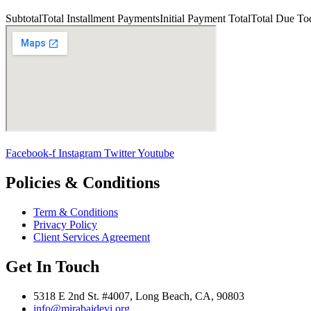
Subtotal
Total Installment Payments
Initial Payment
Total
Total Due To
Facebook-f
Instagram
Twitter
Youtube
Policies & Conditions
Term & Conditions
Privacy Policy
Client Services Agreement
Get In Touch
5318 E 2nd St. #4007, Long Beach, CA, 90803
info@mirabaidevi.org