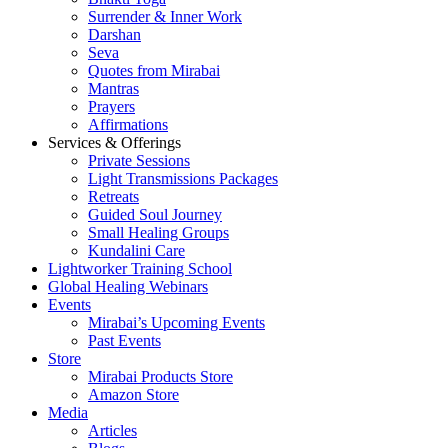
Surrender & Inner Work
Darshan
Seva
Quotes from Mirabai
Mantras
Prayers
Affirmations
Services & Offerings
Private Sessions
Light Transmissions Packages
Retreats
Guided Soul Journey
Small Healing Groups
Kundalini Care
Lightworker Training School
Global Healing Webinars
Events
Mirabai’s Upcoming Events
Past Events
Store
Mirabai Products Store
Amazon Store
Media
Articles