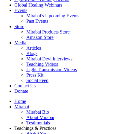
Global Healing Webinars
Events
Mirabai’s Upcoming Events
Past Events
Store
Mirabai Products Store
Amazon Store
Media
Articles
Blogs
Mirabai Devi Interviews
Teaching Videos
Light Transmission Videos
Press Kit
Social Feed
Contact Us
Donate
Home
Mirabai
Mirabai Bio
About Mirabai
Testimonials
Teachings & Practices
Bhakti Yoga