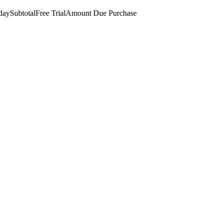
day
Subtotal
Free Trial
Amount Due
Purchase