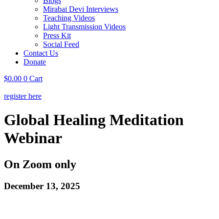
Blogs
Mirabai Devi Interviews
Teaching Videos
Light Transmission Videos
Press Kit
Social Feed
Contact Us
Donate
$
0.00
0
Cart
register here
Global Healing Meditation
Webinar
On Zoom only
December 13, 2025