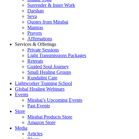
Surrender & Inner Work
Darshan
Seva
Quotes from Mirabai
Mantras
Prayers
Affirmations
Services & Offerings
Private Sessions
Light Transmissions Packages
Retreats
Guided Soul Journey
Small Healing Groups
Kundalini Care
Lightworker Training School
Global Healing Webinars
Events
Mirabai’s Upcoming Events
Past Events
Store
Mirabai Products Store
Amazon Store
Media
Articles