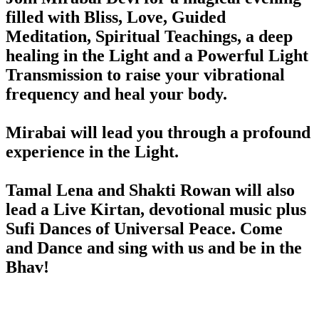
filled with Bliss, Love, Guided
Meditation, Spiritual Teachings, a deep
healing in the Light and a Powerful Light
Transmission to raise your vibrational
frequency and heal your body.
Mirabai will lead you through a profound
experience in the Light.
Tamal Lena and Shakti Rowan will also
lead a Live Kirtan, devotional music plus
Sufi Dances of Universal Peace. Come
and Dance and sing with us and be in the
Bhav!