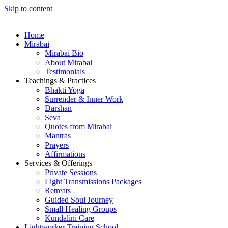
Skip to content
Home
Mirabai
Mirabai Bio
About Mirabai
Testimonials
Teachings & Practices
Bhakti Yoga
Surrender & Inner Work
Darshan
Seva
Quotes from Mirabai
Mantras
Prayers
Affirmations
Services & Offerings
Private Sessions
Light Transmissions Packages
Retreats
Guided Soul Journey
Small Healing Groups
Kundalini Care
Lightworker Training School