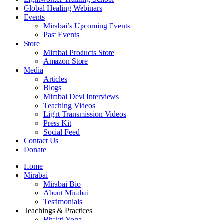
Global Healing Webinars
Events
Mirabai’s Upcoming Events
Past Events
Store
Mirabai Products Store
Amazon Store
Media
Articles
Blogs
Mirabai Devi Interviews
Teaching Videos
Light Transmission Videos
Press Kit
Social Feed
Contact Us
Donate
Home
Mirabai
Mirabai Bio
About Mirabai
Testimonials
Teachings & Practices
Bhakti Yoga