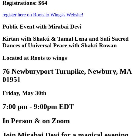
Registrations: $64
register here on Roots to Wings's Website!
Public Event with Mirabai Devi
Kirtan with Shakti & Tamal Lena and Sufi Sacred
Dances of Universal Peace with Shakti Rowan
Located at Roots to wings
76 Newburyport Turnpike, Newbury, MA
01951
Friday, May 30th
7:00 pm - 9:00pm EDT
In Person & on Zoom
Join Mirabai Devi for a magical evening