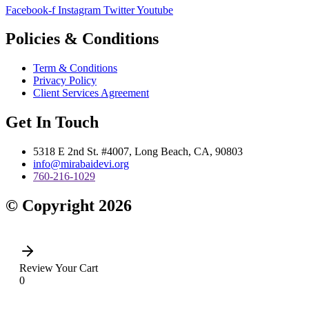
Facebook-f
Instagram
Twitter
Youtube
Policies & Conditions
Term & Conditions
Privacy Policy
Client Services Agreement
Get In Touch
5318 E 2nd St. #4007, Long Beach, CA, 90803
info@mirabaidevi.org
760-216-1029
© Copyright 2026
Review Your Cart
0