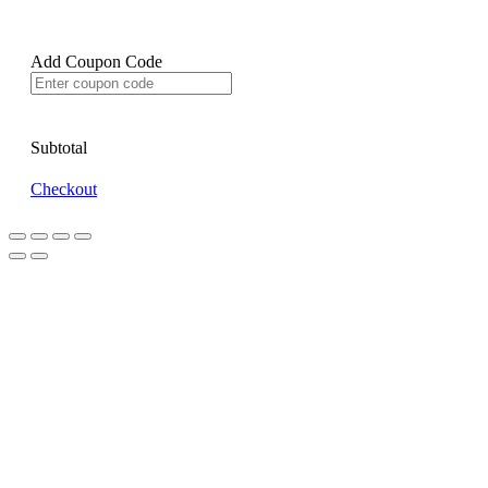
Add Coupon Code
Subtotal
Checkout