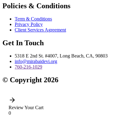
Policies & Conditions
Term & Conditions
Privacy Policy
Client Services Agreement
Get In Touch
5318 E 2nd St. #4007, Long Beach, CA, 90803
info@mirabaidevi.org
760-216-1029
© Copyright 2026
Review Your Cart
0