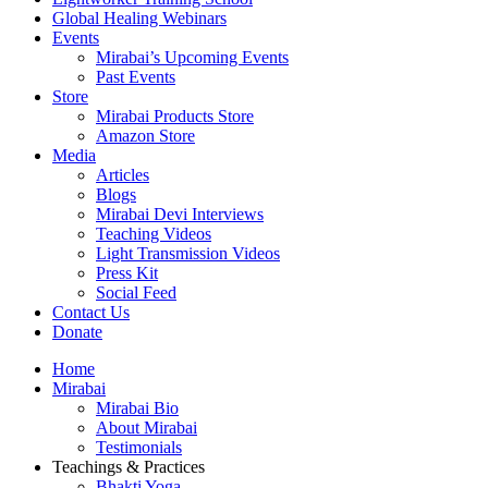
Global Healing Webinars
Events
Mirabai’s Upcoming Events
Past Events
Store
Mirabai Products Store
Amazon Store
Media
Articles
Blogs
Mirabai Devi Interviews
Teaching Videos
Light Transmission Videos
Press Kit
Social Feed
Contact Us
Donate
Home
Mirabai
Mirabai Bio
About Mirabai
Testimonials
Teachings & Practices
Bhakti Yoga