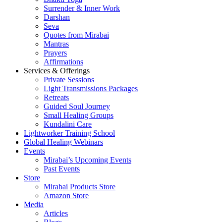
Surrender & Inner Work
Darshan
Seva
Quotes from Mirabai
Mantras
Prayers
Affirmations
Services & Offerings
Private Sessions
Light Transmissions Packages
Retreats
Guided Soul Journey
Small Healing Groups
Kundalini Care
Lightworker Training School
Global Healing Webinars
Events
Mirabai’s Upcoming Events
Past Events
Store
Mirabai Products Store
Amazon Store
Media
Articles