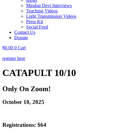
Blogs
Mirabai Devi Interviews
Teaching Videos
Light Transmission Videos
Press Kit
Social Feed
Contact Us
Donate
$
0.00
0
Cart
register here
CATAPULT 10/10
Only On Zoom!
October 10, 2025
Registrations: $64