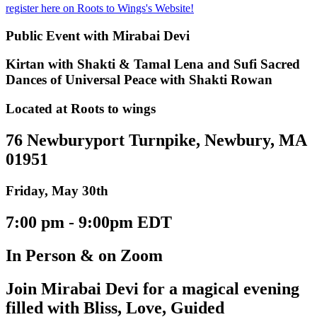
register here on Roots to Wings's Website!
Public Event with Mirabai Devi
Kirtan with Shakti & Tamal Lena and Sufi Sacred
Dances of Universal Peace with Shakti Rowan
Located at Roots to wings
76 Newburyport Turnpike, Newbury, MA
01951
Friday, May 30th
7:00 pm - 9:00pm EDT
In Person & on Zoom
Join Mirabai Devi for a magical evening
filled with Bliss, Love, Guided