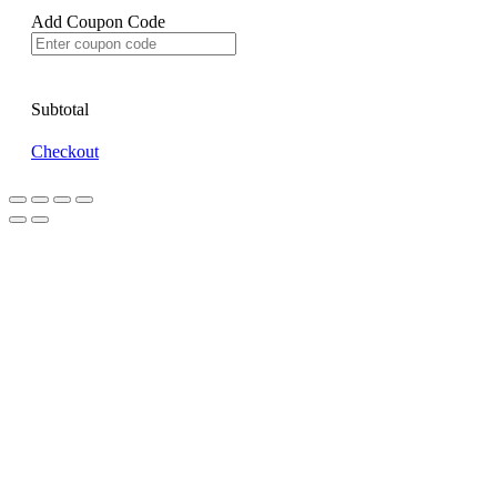
Add Coupon Code
Subtotal
Checkout