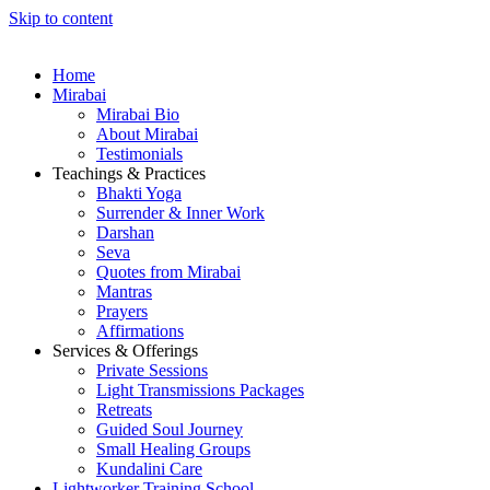
Skip to content
Home
Mirabai
Mirabai Bio
About Mirabai
Testimonials
Teachings & Practices
Bhakti Yoga
Surrender & Inner Work
Darshan
Seva
Quotes from Mirabai
Mantras
Prayers
Affirmations
Services & Offerings
Private Sessions
Light Transmissions Packages
Retreats
Guided Soul Journey
Small Healing Groups
Kundalini Care
Lightworker Training School