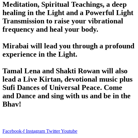
Meditation, Spiritual Teachings, a deep
healing in the Light and a Powerful Light
Transmission to raise your vibrational
frequency and heal your body.
Mirabai will lead you through a profound
experience in the Light.
Tamal Lena and Shakti Rowan will also
lead a Live Kirtan, devotional music plus
Sufi Dances of Universal Peace. Come
and Dance and sing with us and be in the
Bhav!
Facebook-f
Instagram
Twitter
Youtube