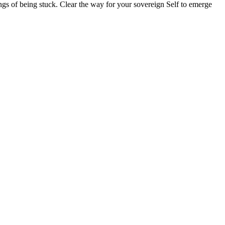
lings of being stuck. Clear the way for your sovereign Self to emerge