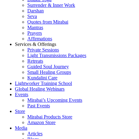
Surrender & Inner Work
Darshan
Seva
Quotes from Mirabai
Mantras
Prayers
Affirmations
Services & Offerings
Private Sessions
Light Transmissions Packages
Retreats
Guided Soul Journey
Small Healing Groups
Kundalini Care
Lightworker Training School
Global Healing Webinars
Events
Mirabai’s Upcoming Events
Past Events
Store
Mirabai Products Store
Amazon Store
Media
Articles