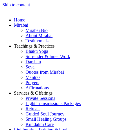
Skip to content
Home
Mirabai
Mirabai Bio
About Mirabai
Testimonials
Teachings & Practices
Bhakti Yoga
Surrender & Inner Work
Darshan
Seva
Quotes from Mirabai
Mantras
Prayers
Affirmations
Services & Offerings
Private Sessions
Light Transmissions Packages
Retreats
Guided Soul Journey
Small Healing Groups
Kundalini Care
Lightworker Training School