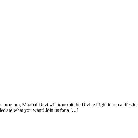
 program, Mirabai Devi will transmit the Divine Light into manifesting
 declare what you want! Join us for a […]