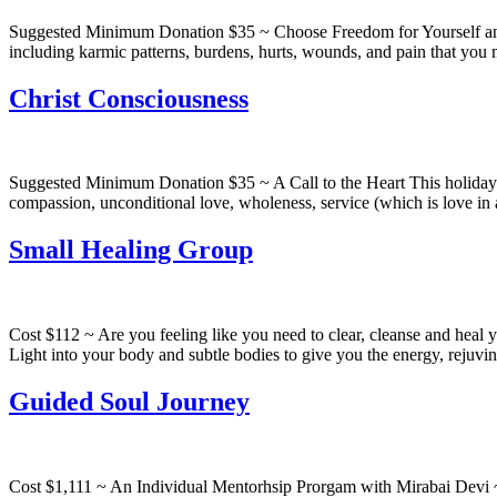
Suggested Minimum Donation $35 ~ Choose Freedom for Yourself and Y
including karmic patterns, burdens, hurts, wounds, and pain that you 
Christ Consciousness
Suggested Minimum Donation $35 ~ A Call to the Heart This holiday pr
compassion, unconditional love, wholeness, service (which is love i
Small Healing Group
Cost $112 ~ Are you feeling like you need to clear, cleanse and heal 
Light into your body and subtle bodies to give you the energy, rejuvi
Guided Soul Journey
Cost $1,111 ~ An Individual Mentorhsip Prorgam with Mirabai Devi ~