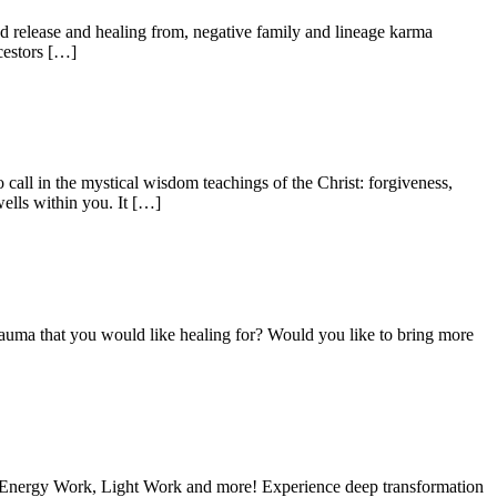
release and healing from, negative family and lineage karma
cestors […]
all in the mystical wisdom teachings of the Christ: forgiveness,
ells within you. It […]
trauma that you would like healing for? Would you like to bring more
, Energy Work, Light Work and more! Experience deep transformation