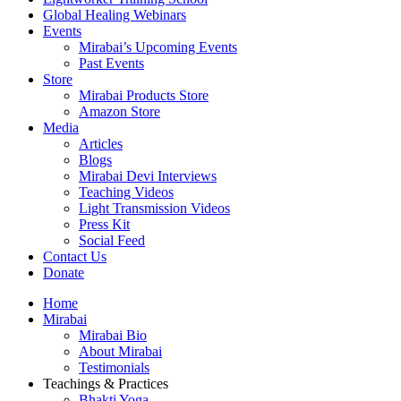
Global Healing Webinars
Events
Mirabai’s Upcoming Events
Past Events
Store
Mirabai Products Store
Amazon Store
Media
Articles
Blogs
Mirabai Devi Interviews
Teaching Videos
Light Transmission Videos
Press Kit
Social Feed
Contact Us
Donate
Home
Mirabai
Mirabai Bio
About Mirabai
Testimonials
Teachings & Practices
Bhakti Yoga