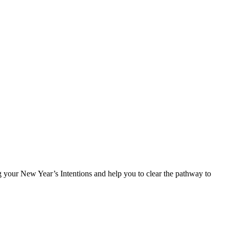
 your New Year’s Intentions and help you to clear the pathway to