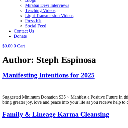
Blogs
Mirabai Devi Interviews
Teaching Videos
Light Transmission Videos
Press Kit
Social Feed
Contact Us
Donate
$
0.00
0
Cart
Author:
Steph Espinosa
Manifesting Intentions for 2025
Suggested Minimum Donation $35 ~ Manifest a Positive Future In this
bring greater joy, love and peace into your life as you receive help to
Family & Lineage Karma Cleansing