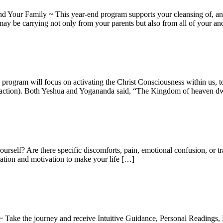
our Family ~ This year-end program supports your cleansing of, and 
may be carrying not only from your parents but also from all of your an
ogram will focus on activating the Christ Consciousness within us, to c
n action). Both Yeshua and Yogananda said, “The Kingdom of heaven dw
yourself? Are there specific discomforts, pain, emotional confusion, or 
nation and motivation to make your life […]
 Take the journey and receive Intuitive Guidance, Personal Readings