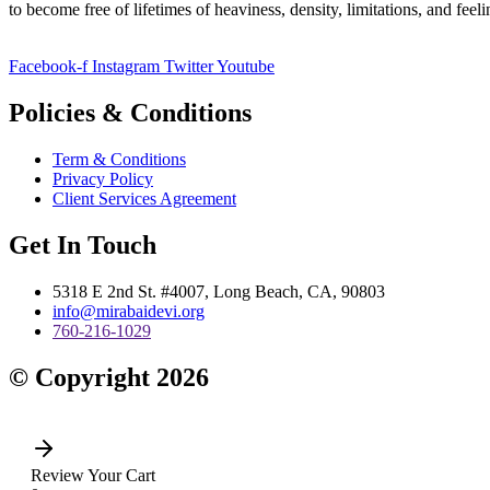
to become free of lifetimes of heaviness, density, limitations, and fee
Facebook-f
Instagram
Twitter
Youtube
Policies & Conditions
Term & Conditions
Privacy Policy
Client Services Agreement
Get In Touch
5318 E 2nd St. #4007, Long Beach, CA, 90803
info@mirabaidevi.org
760-216-1029
© Copyright 2026
Review Your Cart